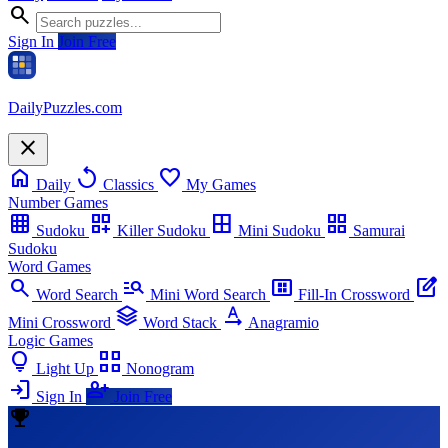
search
Sign In
Join Free
Daily
Puzzles
.com
close
home
replay
favorite
Daily
Classics
My Games
Number Games
grid_on
dashboard_customize
border_all
grid_view
Sudoku
Killer Sudoku
Mini Sudoku
Samurai
Sudoku
Word Games
search
manage_search
view_compact_alt
edit_square
Word Search
Mini Word Search
Fill-In Crossword
stacks
text_rotation_none
Mini Crossword
Word Stack
Anagramio
Logic Games
lightbulb
view_comfy_alt
Light Up
Nonogram
login
person_add
Sign In
Join Free
emoji_events