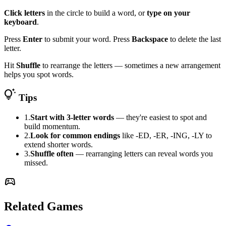
Click letters
in the circle to build a word, or
type on your
keyboard
.
Press
Enter
to submit your word. Press
Backspace
to delete the last
letter.
Hit
Shuffle
to rearrange the letters — sometimes a new arrangement
helps you spot words.
tips_and_updates
Tips
1.
Start with 3-letter words
— they're easiest to spot and
build momentum.
2.
Look for common endings
like -ED, -ER, -ING, -LY to
extend shorter words.
3.
Shuffle often
— rearranging letters can reveal words you
missed.
sports_esports
Related Games