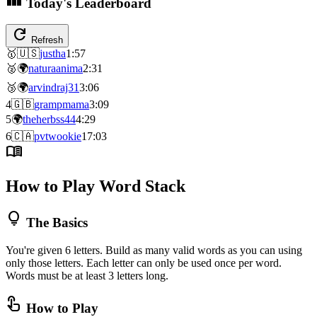
Today's Leaderboard
refresh
Refresh
🥇
🇺🇸
justha
1:57
🥈
🌍
naturaanima
2:31
🥉
🌍
arvindraj31
3:06
4
🇬🇧
grampmama
3:09
5
🌍
theherbss44
4:29
6
🇨🇦
pvtwookie
17:03
menu_book
How to Play Word Stack
lightbulb
The Basics
You're given 6 letters. Build as many valid words as you can using
only those letters. Each letter can only be used once per word.
Words must be at least 3 letters long.
touch_app
How to Play