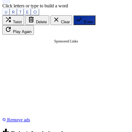
Click letters or type to build a word
U
R
T
E
O
shuffle
delete
close
check
Twist
Delete
Clear
Enter
refresh
Play Again
Sponsored Links
Remove ads
block
leaderboard