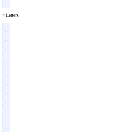
?
4 Letters
?
?
?
?
?
?
?
?
?
?
?
?