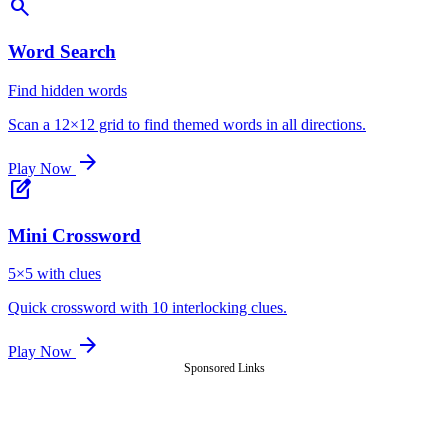
search
Word Search
Find hidden words
Scan a 12×12 grid to find themed words in all directions.
arrow_forward
Play Now
edit_square
Mini Crossword
5×5 with clues
Quick crossword with 10 interlocking clues.
arrow_forward
Play Now
Sponsored Links