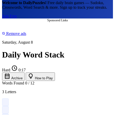
Welcome to DailyPuzzles!
Free daily brain games — Sudoku,
Crosswords, Word Search & more. Sign up to track your streaks.
Join Free
Sponsored Links
Remove ads
block
Saturday, August 8
Daily Word Stack
schedule
Hard
0:17
calendar_month
lightbulb
Archive
How to Play
Words Found
0
/
12
3 Letters
?
?