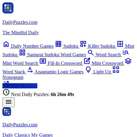
Daily
Puzzles
.com
chevron_left
chevron_right
The Mindful Daily
Su
Mo
Tu
We
Th
Fr
Sa
home
grid_on
dashboard_customize
border_all
Daily
Number Games
Sudoku
Killer Sudoku
Mini
grid_view
search
manage_search
Sudoku
Samurai Sudoku
Word Games
Word Search
view_compact_alt
edit_square
stacks
Mini Word Search
Fill-In Crossword
Mini Crossword
text_rotation_none
lightbulb
view_comfy_alt
Word Stack
Anagramio
Logic Games
Light Up
Nonogram
shuffle
Play Random
schedule
Next Daily Puzzles:
6h 26m 49s
menu
Daily
Puzzles
.com
Daily
Classics
My Games