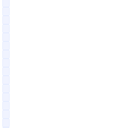
?
?
?
?
?
?
?
?
?
?
?
?
?
?
?