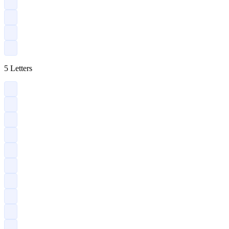
?
?
?
?
5 Letters
?
?
?
?
?
?
?
?
?
?