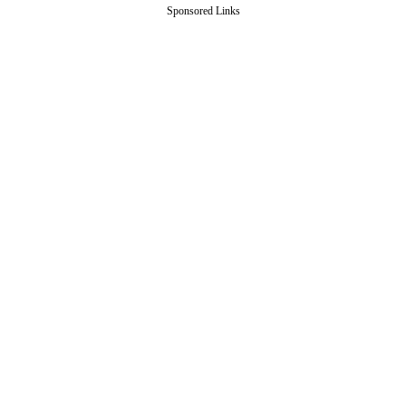
Sponsored Links