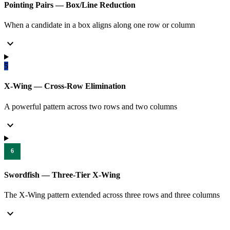
Pointing Pairs — Box/Line Reduction
When a candidate in a box aligns along one row or column
expand_more
5
X-Wing — Cross-Row Elimination
A powerful pattern across two rows and two columns
expand_more
6
Swordfish — Three-Tier X-Wing
The X-Wing pattern extended across three rows and three columns
expand_more