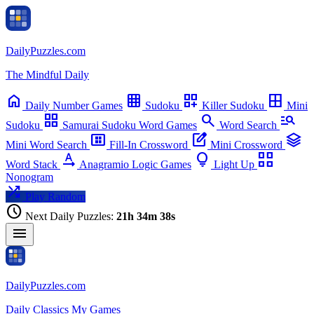
Puzzle Archive
Pick a date to play that day's puzzle
Daily
Puzzles
.com
close
The Mindful Daily
chevron_left
chevron_right
home
grid_on
dashboard_customize
border_all
Daily
Number Games
Sudoku
Killer Sudoku
Mini
grid_view
search
manage_search
Sudoku
Samurai Sudoku
Word Games
Word Search
view_compact_alt
edit_square
stacks
Mini Word Search
Fill-In Crossword
Mini Crossword
text_rotation_none
lightbulb
view_comfy_alt
Word Stack
Anagramio
Logic Games
Light Up
Nonogram
shuffle
Play Random
schedule
Next Daily Puzzles:
21h 34m 37s
menu
Daily
Puzzles
.com
Daily
Classics
My Games