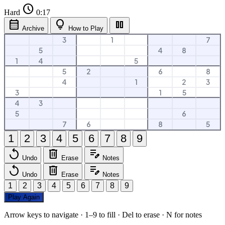
schedule
Hard
0:18
calendar_month
lightbulb
pause
Archive
How to Play
3
1
7
5
4
8
1
4
5
5
2
6
8
4
1
2
3
3
1
5
4
3
5
6
7
6
8
5
1
2
3
4
5
6
7
8
9
replay
delete
edit_note
Undo
Erase
Notes
replay
delete
edit_note
Undo
Erase
Notes
1
2
3
4
5
6
7
8
9
Play Again
Arrow keys to navigate · 1–9 to fill · Del to erase · N for notes