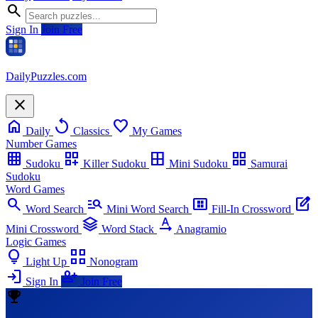
search
Sign In
Join Free
Daily
Puzzles
.com
close
home
replay
favorite
Daily
Classics
My Games
Number Games
grid_on
dashboard_customize
border_all
grid_view
Sudoku
Killer Sudoku
Mini Sudoku
Samurai
Sudoku
Word Games
search
manage_search
view_compact_alt
edit_square
Word Search
Mini Word Search
Fill-In Crossword
stacks
text_rotation_none
Mini Crossword
Word Stack
Anagramio
Logic Games
lightbulb
view_comfy_alt
Light Up
Nonogram
login
person_add
Sign In
Join Free
emoji_events