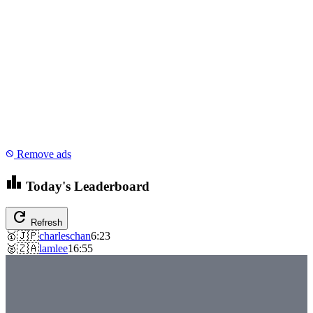
Remove ads
block
leaderboard
Today's Leaderboard
refresh
Refresh
🥇
🇯🇵
charleschan
6:23
🥈
🇿🇦
lamlee
16:55
emoji_events