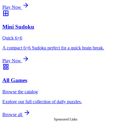
arrow_forward
Play Now
border_all
Mini Sudoku
Quick 6×6
A compact 6×6 Sudoku perfect for a quick brain break.
arrow_forward
Play Now
grid_view
All Games
Browse the catalog
Explore our full collection of daily puzzles.
arrow_forward
Browse all
Sponsored Links