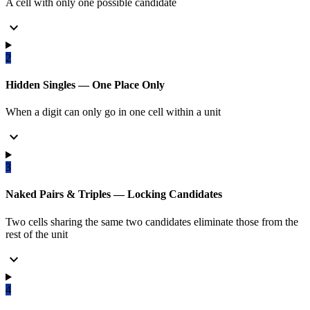
A cell with only one possible candidate
expand_more
2
Hidden Singles — One Place Only
When a digit can only go in one cell within a unit
expand_more
3
Naked Pairs & Triples — Locking Candidates
Two cells sharing the same two candidates eliminate those from the
rest of the unit
expand_more
4