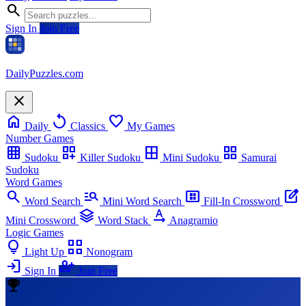
search
Sign In
Join Free
Daily
Puzzles
.com
close
home
replay
favorite
Daily
Classics
My Games
Number Games
grid_on
dashboard_customize
border_all
grid_view
Sudoku
Killer Sudoku
Mini Sudoku
Samurai
Sudoku
Word Games
search
manage_search
view_compact_alt
edit_square
Word Search
Mini Word Search
Fill-In Crossword
stacks
text_rotation_none
Mini Crossword
Word Stack
Anagramio
Logic Games
lightbulb
view_comfy_alt
Light Up
Nonogram
login
person_add
Sign In
Join Free
emoji_events