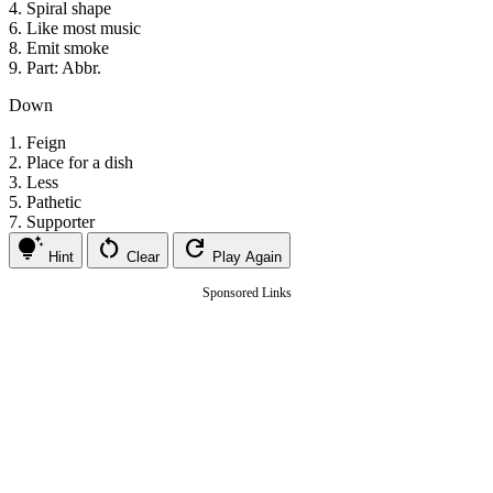
4.
Spiral shape
6.
Like most music
8.
Emit smoke
9.
Part: Abbr.
Down
1.
Feign
2.
Place for a dish
3.
Less
5.
Pathetic
7.
Supporter
tips_and_updates
restart_alt
refresh
Hint
Clear
Play Again
Sponsored Links