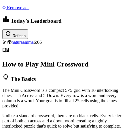
Remove ads
block
leaderboard
Today's Leaderboard
refresh
Refresh
🥇
🌍
naturaanima
6:06
menu_book
How to Play Mini Crossword
lightbulb
The Basics
The Mini Crossword is a compact 5×5 grid with 10 interlocking
clues — 5 Across and 5 Down. Every row is a word and every
column is a word. Your goal is to fill all 25 cells using the clues
provided.
Unlike a standard crossword, there are no black cells. Every letter is
part of both an across and a down word, creating a tightly
interlocked puzzle that's quick to solve but satisfying to complete.