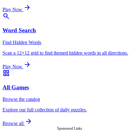
arrow_forward
Play Now
search
Word Search
Find Hidden Words
Scan a 12×12 grid to find themed hidden words in all directions.
arrow_forward
Play Now
grid_view
All Games
Browse the catalog
Explore our full collection of daily puzzles.
arrow_forward
Browse all
Sponsored Links