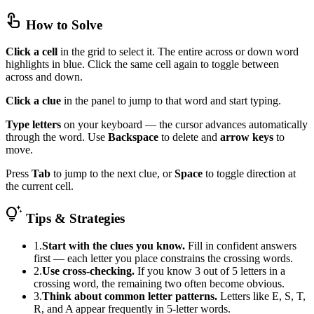
touch_app
How to Solve
Click a cell
in the grid to select it. The entire across or down word
highlights in blue. Click the same cell again to toggle between
across and down.
Click a clue
in the panel to jump to that word and start typing.
Type letters
on your keyboard — the cursor advances automatically
through the word. Use
Backspace
to delete and
arrow keys
to
move.
Press
Tab
to jump to the next clue, or
Space
to toggle direction at
the current cell.
tips_and_updates
Tips & Strategies
1.
Start with the clues you know.
Fill in confident answers
first — each letter you place constrains the crossing words.
2.
Use cross-checking.
If you know 3 out of 5 letters in a
crossing word, the remaining two often become obvious.
3.
Think about common letter patterns.
Letters like E, S, T,
R, and A appear frequently in 5-letter words.