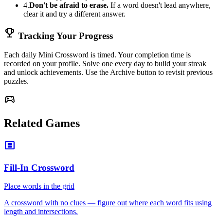
4.
Don't be afraid to erase.
If a word doesn't lead anywhere,
clear it and try a different answer.
emoji_events
Tracking Your Progress
Each daily Mini Crossword is timed. Your completion time is
recorded on your profile. Solve one every day to build your streak
and unlock achievements. Use the Archive button to revisit previous
puzzles.
sports_esports
Related Games
view_compact_alt
Fill-In Crossword
Place words in the grid
A crossword with no clues — figure out where each word fits using
length and intersections.