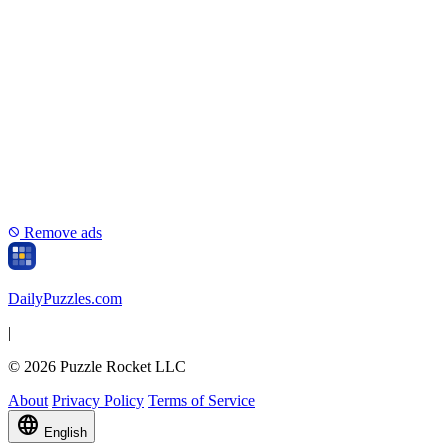
Remove ads
block
Daily
Puzzles
.com
|
© 2026 Puzzle Rocket LLC
About
Privacy Policy
Terms of Service
language
English