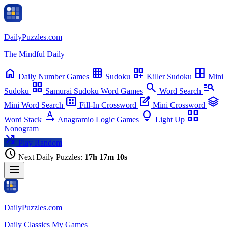
Daily
Puzzles
.com
chevron_left
chevron_right
The Mindful Daily
Su
Mo
Tu
We
Th
Fr
Sa
home
grid_on
dashboard_customize
border_all
Daily
Number Games
Sudoku
Killer Sudoku
Mini
grid_view
search
manage_search
Sudoku
Samurai Sudoku
Word Games
Word Search
view_compact_alt
edit_square
stacks
Mini Word Search
Fill-In Crossword
Mini Crossword
text_rotation_none
lightbulb
view_comfy_alt
Word Stack
Anagramio
Logic Games
Light Up
Nonogram
shuffle
Play Random
schedule
Next Daily Puzzles:
17h 17m 09s
menu
Daily
Puzzles
.com
Daily
Classics
My Games